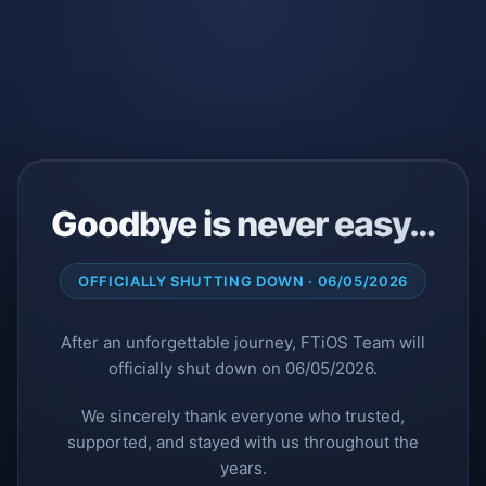
Goodbye is never easy…
OFFICIALLY SHUTTING DOWN · 06/05/2026
After an unforgettable journey, FTiOS Team will
officially shut down on 06/05/2026.
We sincerely thank everyone who trusted,
supported, and stayed with us throughout the
years.