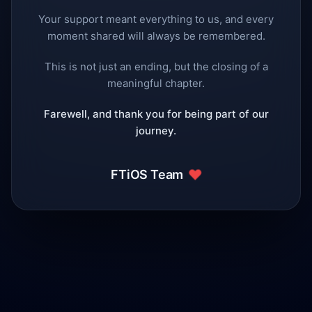
Your support meant everything to us, and every
moment shared will always be remembered.
This is not just an ending, but the closing of a
meaningful chapter.
Farewell, and thank you for being part of our
journey.
❤️
FTiOS Team