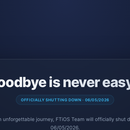
oodbye is never eas
OFFICIALLY SHUTTING DOWN · 06/05/2026
n unforgettable journey, FTiOS Team will officially shut
06/05/2026.