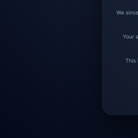
We since
Your 
This 