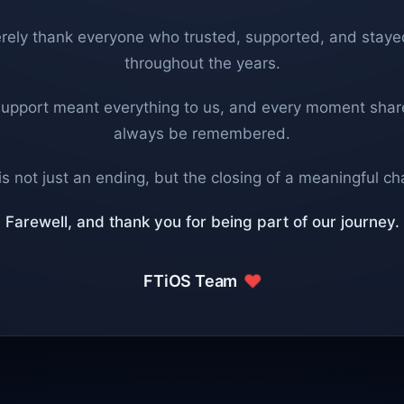
rely thank everyone who trusted, supported, and staye
throughout the years.
support meant everything to us, and every moment share
always be remembered.
is not just an ending, but the closing of a meaningful ch
Farewell, and thank you for being part of our journey.
FTiOS Team
❤️