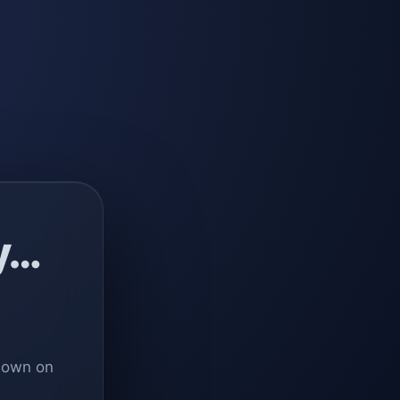
y…
 down on