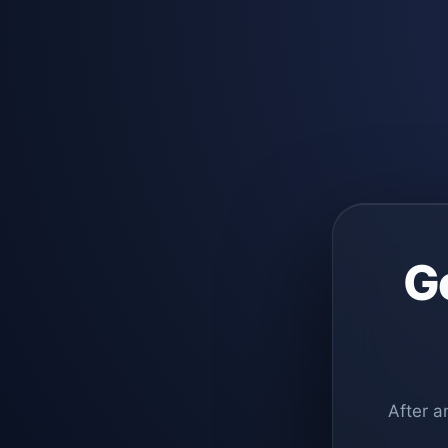
G
After a