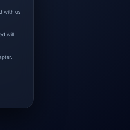
d with us
d will
apter.