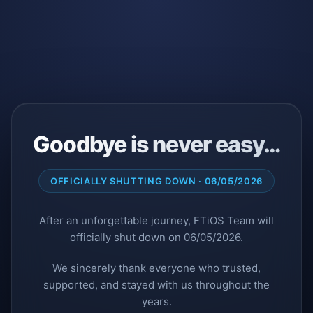
Goodbye is never easy…
OFFICIALLY SHUTTING DOWN · 06/05/2026
After an unforgettable journey, FTiOS Team will
officially shut down on 06/05/2026.
We sincerely thank everyone who trusted,
supported, and stayed with us throughout the
years.