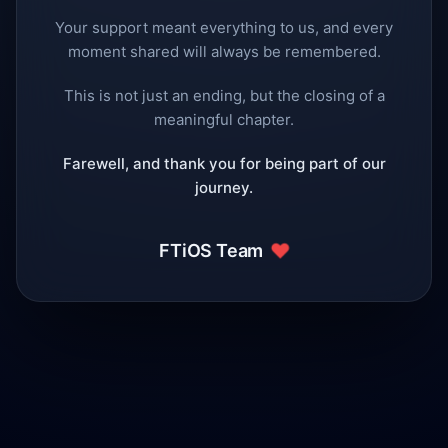
Your support meant everything to us, and every
moment shared will always be remembered.
This is not just an ending, but the closing of a
meaningful chapter.
Farewell, and thank you for being part of our
journey.
❤️
FTiOS Team