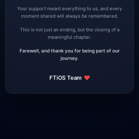
Your support meant everything to us, and every
moment shared will always be remembered.
This is not just an ending, but the closing of a
meaningful chapter.
Farewell, and thank you for being part of our
journey.
❤️
FTiOS Team