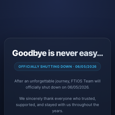
Goodbye is never easy…
OFFICIALLY SHUTTING DOWN · 06/05/2026
After an unforgettable journey, FTiOS Team will
officially shut down on 06/05/2026.
We sincerely thank everyone who trusted,
supported, and stayed with us throughout the
years.