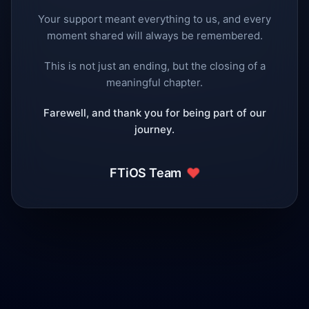
Your support meant everything to us, and every
moment shared will always be remembered.
This is not just an ending, but the closing of a
meaningful chapter.
Farewell, and thank you for being part of our
journey.
❤️
FTiOS Team