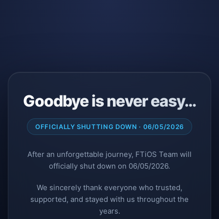
Goodbye is never easy…
OFFICIALLY SHUTTING DOWN · 06/05/2026
After an unforgettable journey, FTiOS Team will
officially shut down on 06/05/2026.
We sincerely thank everyone who trusted,
supported, and stayed with us throughout the
years.