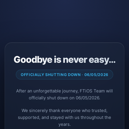
Goodbye is never easy…
OFFICIALLY SHUTTING DOWN · 06/05/2026
After an unforgettable journey, FTiOS Team will
officially shut down on 06/05/2026.
We sincerely thank everyone who trusted,
supported, and stayed with us throughout the
years.