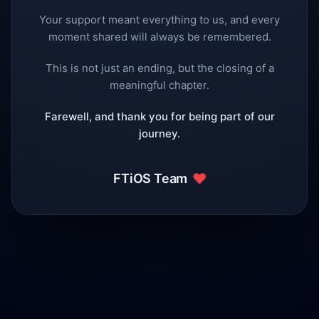
Your support meant everything to us, and every
moment shared will always be remembered.
This is not just an ending, but the closing of a
meaningful chapter.
Farewell, and thank you for being part of our
journey.
❤️
FTiOS Team