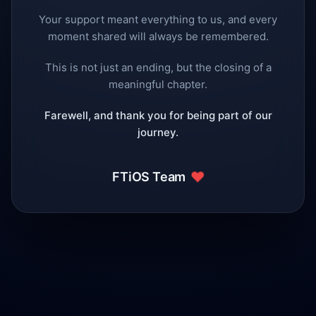
Your support meant everything to us, and every
moment shared will always be remembered.
This is not just an ending, but the closing of a
meaningful chapter.
Farewell, and thank you for being part of our
journey.
❤️
FTiOS Team