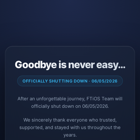
Goodbye is never easy…
OFFICIALLY SHUTTING DOWN · 06/05/2026
After an unforgettable journey, FTiOS Team will
officially shut down on 06/05/2026.
We sincerely thank everyone who trusted,
supported, and stayed with us throughout the
years.