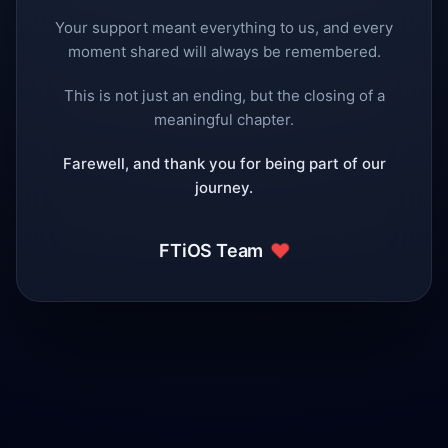
Your support meant everything to us, and every
moment shared will always be remembered.
This is not just an ending, but the closing of a
meaningful chapter.
Farewell, and thank you for being part of our
journey.
❤️
FTiOS Team