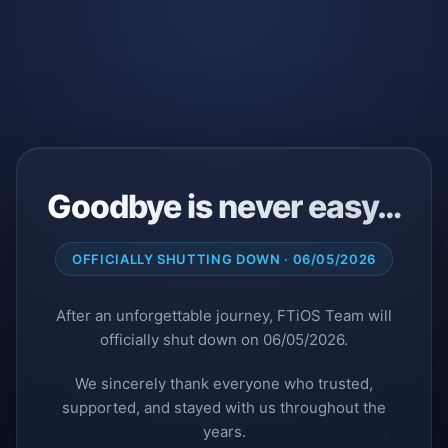
Goodbye is never easy…
OFFICIALLY SHUTTING DOWN · 06/05/2026
After an unforgettable journey, FTiOS Team will
officially shut down on 06/05/2026.
We sincerely thank everyone who trusted,
supported, and stayed with us throughout the
years.