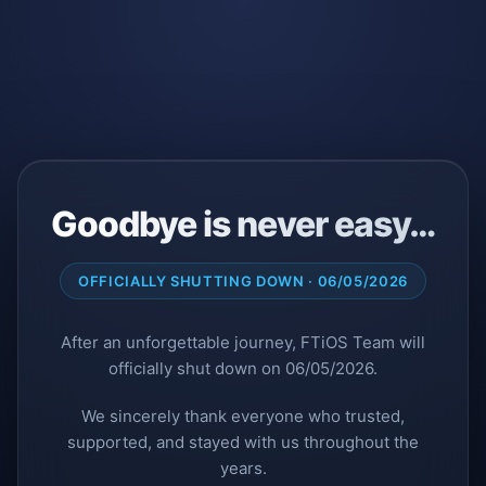
Goodbye is never easy…
OFFICIALLY SHUTTING DOWN · 06/05/2026
After an unforgettable journey, FTiOS Team will
officially shut down on 06/05/2026.
We sincerely thank everyone who trusted,
supported, and stayed with us throughout the
years.