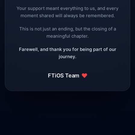
Your support meant everything to us, and every
moment shared will always be remembered.
This is not just an ending, but the closing of a
meaningful chapter.
Farewell, and thank you for being part of our
journey.
❤️
FTiOS Team