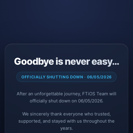
Goodbye is never easy…
OFFICIALLY SHUTTING DOWN · 06/05/2026
After an unforgettable journey, FTiOS Team will
officially shut down on 06/05/2026.
We sincerely thank everyone who trusted,
supported, and stayed with us throughout the
years.