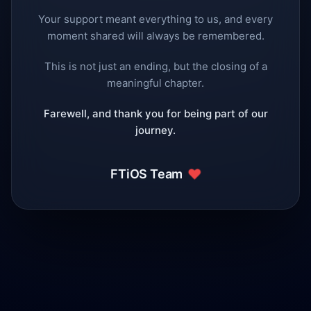
Your support meant everything to us, and every
moment shared will always be remembered.
This is not just an ending, but the closing of a
meaningful chapter.
Farewell, and thank you for being part of our
journey.
❤️
FTiOS Team