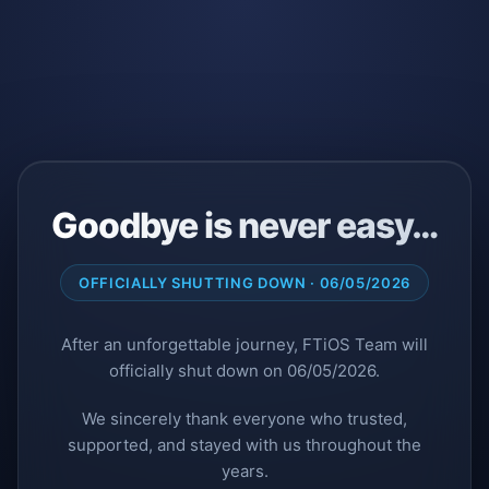
Goodbye is never easy…
OFFICIALLY SHUTTING DOWN · 06/05/2026
After an unforgettable journey, FTiOS Team will
officially shut down on 06/05/2026.
We sincerely thank everyone who trusted,
supported, and stayed with us throughout the
years.