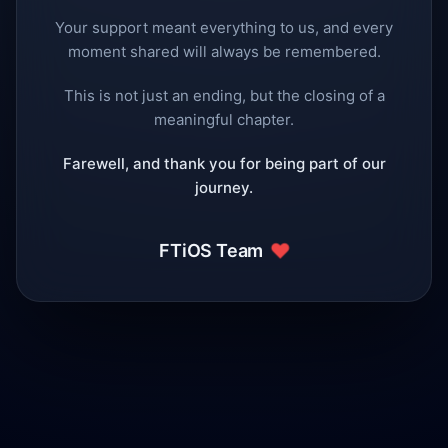
Your support meant everything to us, and every
moment shared will always be remembered.
This is not just an ending, but the closing of a
meaningful chapter.
Farewell, and thank you for being part of our
journey.
❤️
FTiOS Team