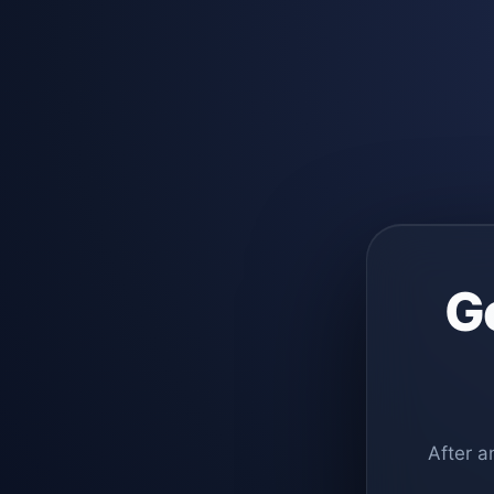
G
After a