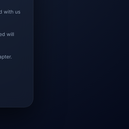
d with us
d will
apter.