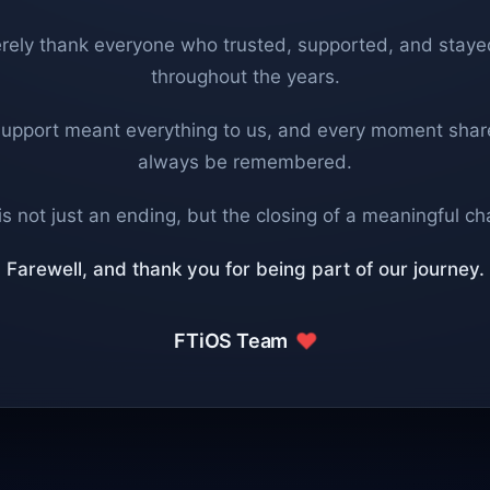
rely thank everyone who trusted, supported, and staye
throughout the years.
support meant everything to us, and every moment share
always be remembered.
is not just an ending, but the closing of a meaningful ch
Farewell, and thank you for being part of our journey.
FTiOS Team
❤️