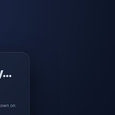
y…
 down on