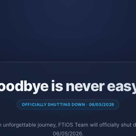
oodbye is never eas
OFFICIALLY SHUTTING DOWN · 06/05/2026
n unforgettable journey, FTiOS Team will officially shut
06/05/2026.