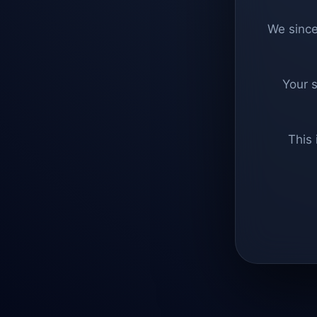
We since
Your 
This 