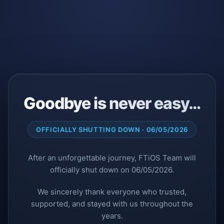
Goodbye is never easy…
OFFICIALLY SHUTTING DOWN · 06/05/2026
After an unforgettable journey, FTiOS Team will
officially shut down on 06/05/2026.
We sincerely thank everyone who trusted,
supported, and stayed with us throughout the
years.