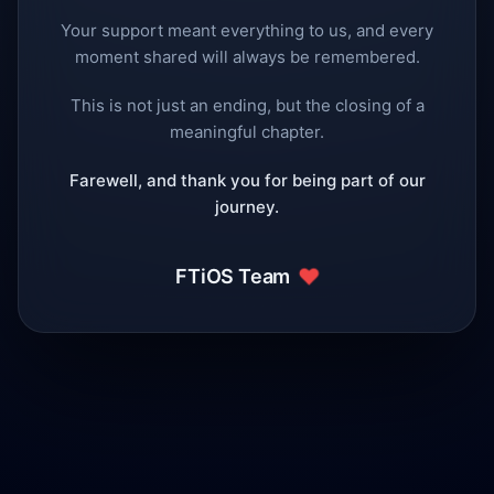
Your support meant everything to us, and every
moment shared will always be remembered.
This is not just an ending, but the closing of a
meaningful chapter.
Farewell, and thank you for being part of our
journey.
❤️
FTiOS Team