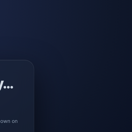
y…
 down on