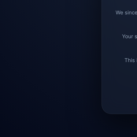
We since
Your 
This 