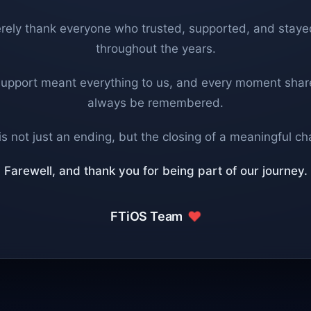
rely thank everyone who trusted, supported, and staye
throughout the years.
support meant everything to us, and every moment share
always be remembered.
is not just an ending, but the closing of a meaningful ch
Farewell, and thank you for being part of our journey.
FTiOS Team
❤️