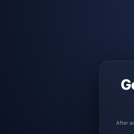
G
After a