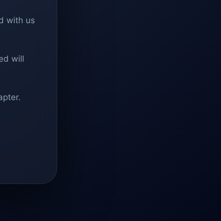
d with us
d will
apter.