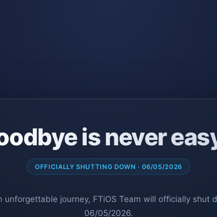
oodbye is never eas
OFFICIALLY SHUTTING DOWN · 06/05/2026
n unforgettable journey, FTiOS Team will officially shut
06/05/2026.