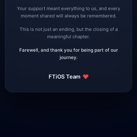
Your support meant everything to us, and every
moment shared will always be remembered.
This is not just an ending, but the closing of a
meaningful chapter.
Farewell, and thank you for being part of our
journey.
❤️
FTiOS Team