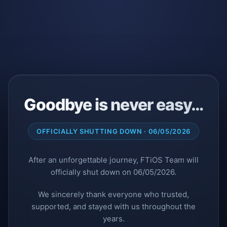
Goodbye is never easy…
OFFICIALLY SHUTTING DOWN · 06/05/2026
After an unforgettable journey, FTiOS Team will
officially shut down on 06/05/2026.
We sincerely thank everyone who trusted,
supported, and stayed with us throughout the
years.