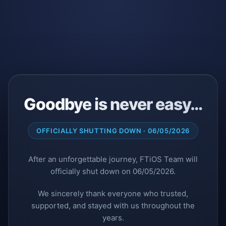
Goodbye is never easy…
OFFICIALLY SHUTTING DOWN · 06/05/2026
After an unforgettable journey, FTiOS Team will
officially shut down on 06/05/2026.
We sincerely thank everyone who trusted,
supported, and stayed with us throughout the
years.