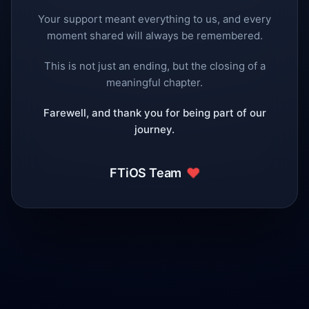
Your support meant everything to us, and every
moment shared will always be remembered.
This is not just an ending, but the closing of a
meaningful chapter.
Farewell, and thank you for being part of our
journey.
❤️
FTiOS Team