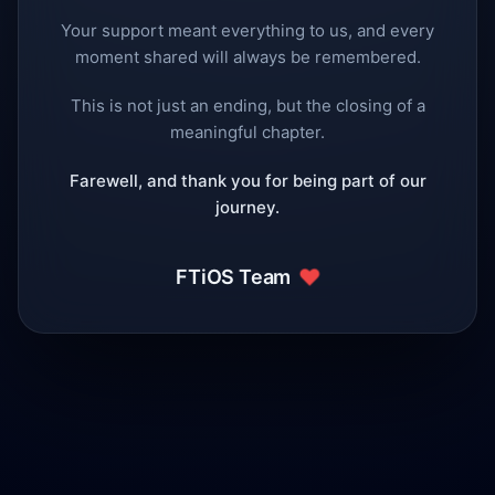
Your support meant everything to us, and every
moment shared will always be remembered.
This is not just an ending, but the closing of a
meaningful chapter.
Farewell, and thank you for being part of our
journey.
❤️
FTiOS Team