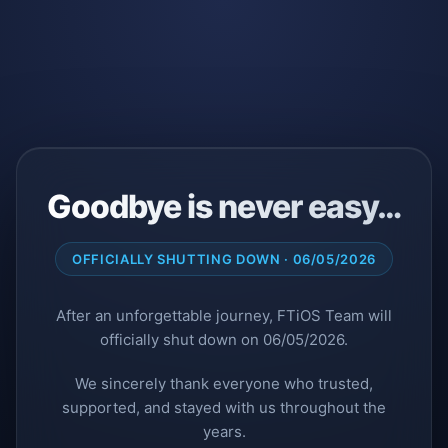
Goodbye is never easy…
OFFICIALLY SHUTTING DOWN · 06/05/2026
After an unforgettable journey, FTiOS Team will
officially shut down on 06/05/2026.
We sincerely thank everyone who trusted,
supported, and stayed with us throughout the
years.