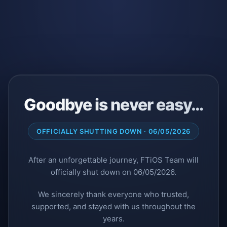
Goodbye is never easy…
OFFICIALLY SHUTTING DOWN · 06/05/2026
After an unforgettable journey, FTiOS Team will
officially shut down on 06/05/2026.
We sincerely thank everyone who trusted,
supported, and stayed with us throughout the
years.