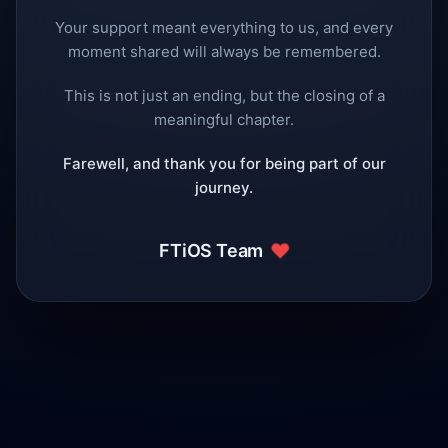
Your support meant everything to us, and every
moment shared will always be remembered.
This is not just an ending, but the closing of a
meaningful chapter.
Farewell, and thank you for being part of our
journey.
❤️
FTiOS Team