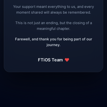
Your support meant everything to us, and every
moment shared will always be remembered.
This is not just an ending, but the closing of a
meaningful chapter.
Farewell, and thank you for being part of our
journey.
❤️
FTiOS Team