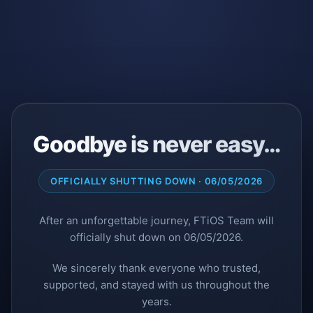
Goodbye is never easy…
OFFICIALLY SHUTTING DOWN · 06/05/2026
After an unforgettable journey, FTiOS Team will
officially shut down on 06/05/2026.
We sincerely thank everyone who trusted,
supported, and stayed with us throughout the
years.