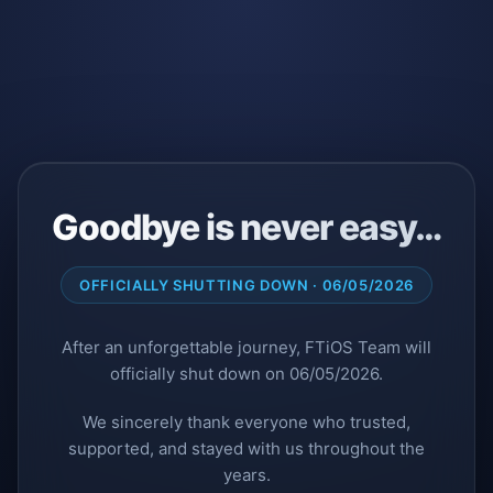
Goodbye is never easy…
OFFICIALLY SHUTTING DOWN · 06/05/2026
After an unforgettable journey, FTiOS Team will
officially shut down on 06/05/2026.
We sincerely thank everyone who trusted,
supported, and stayed with us throughout the
years.