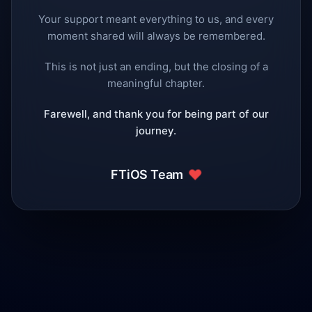
Your support meant everything to us, and every
moment shared will always be remembered.
This is not just an ending, but the closing of a
meaningful chapter.
Farewell, and thank you for being part of our
journey.
❤️
FTiOS Team