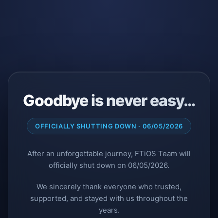
Goodbye is never easy…
OFFICIALLY SHUTTING DOWN · 06/05/2026
After an unforgettable journey, FTiOS Team will
officially shut down on 06/05/2026.
We sincerely thank everyone who trusted,
supported, and stayed with us throughout the
years.