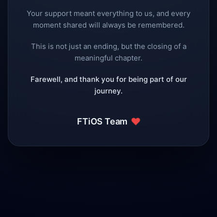
Your support meant everything to us, and every
moment shared will always be remembered.
This is not just an ending, but the closing of a
meaningful chapter.
Farewell, and thank you for being part of our
journey.
❤️
FTiOS Team