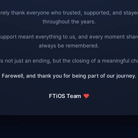
rely thank everyone who trusted, supported, and staye
throughout the years.
support meant everything to us, and every moment share
always be remembered.
is not just an ending, but the closing of a meaningful ch
Farewell, and thank you for being part of our journey.
FTiOS Team
❤️