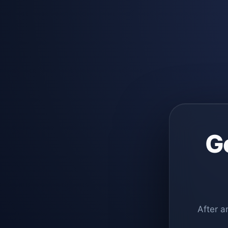
G
After a