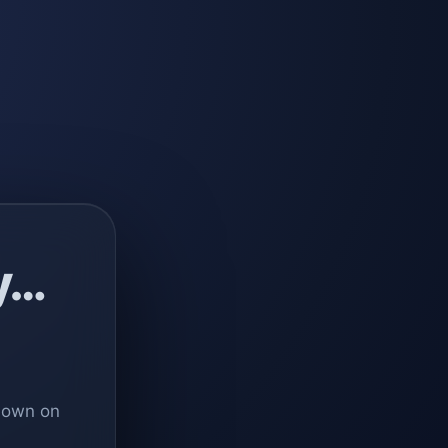
y…
 down on