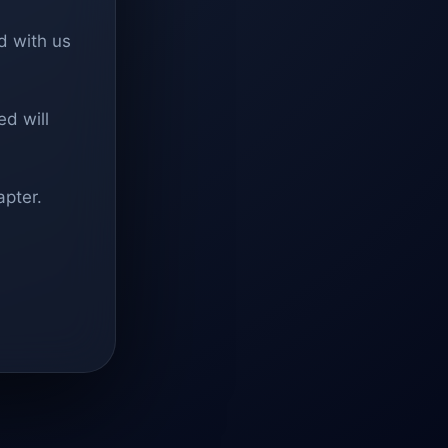
d with us
d will
apter.