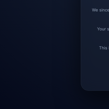
We since
Your 
This 