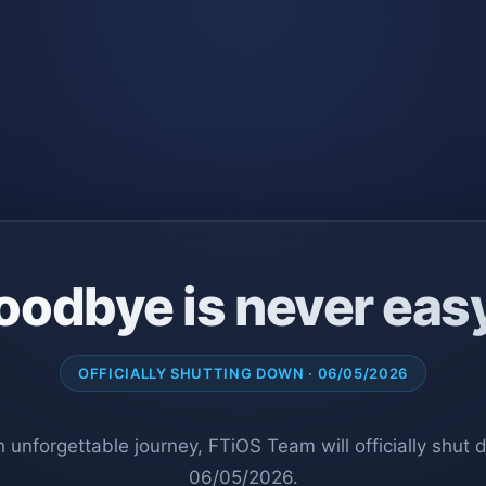
oodbye is never eas
OFFICIALLY SHUTTING DOWN · 06/05/2026
n unforgettable journey, FTiOS Team will officially shut
06/05/2026.