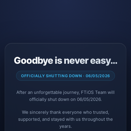
Goodbye is never easy…
OFFICIALLY SHUTTING DOWN · 06/05/2026
After an unforgettable journey, FTiOS Team will
officially shut down on 06/05/2026.
We sincerely thank everyone who trusted,
supported, and stayed with us throughout the
years.