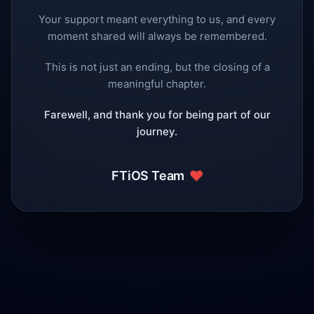
Your support meant everything to us, and every
moment shared will always be remembered.
This is not just an ending, but the closing of a
meaningful chapter.
Farewell, and thank you for being part of our
journey.
❤️
FTiOS Team