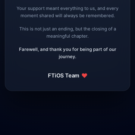
Your support meant everything to us, and every
moment shared will always be remembered.
This is not just an ending, but the closing of a
meaningful chapter.
Farewell, and thank you for being part of our
journey.
❤️
FTiOS Team