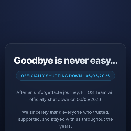
Goodbye is never easy…
OFFICIALLY SHUTTING DOWN · 06/05/2026
After an unforgettable journey, FTiOS Team will
officially shut down on 06/05/2026.
We sincerely thank everyone who trusted,
supported, and stayed with us throughout the
years.