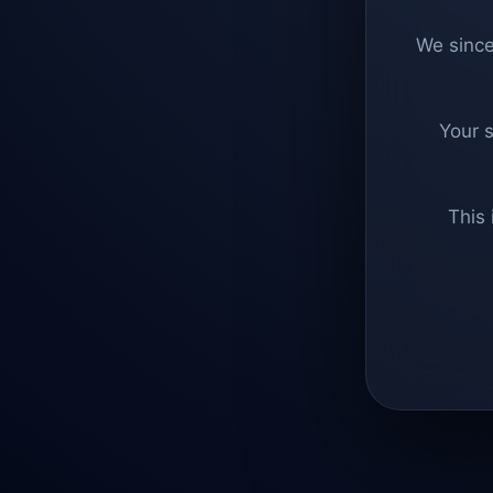
We since
Your 
This 