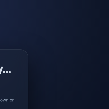
y…
 down on