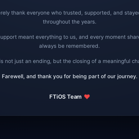
rely thank everyone who trusted, supported, and staye
throughout the years.
support meant everything to us, and every moment share
always be remembered.
is not just an ending, but the closing of a meaningful ch
Farewell, and thank you for being part of our journey.
FTiOS Team
❤️