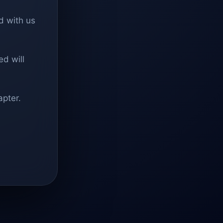
d with us
d will
apter.