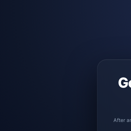
G
After a