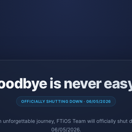
oodbye is never eas
OFFICIALLY SHUTTING DOWN · 06/05/2026
n unforgettable journey, FTiOS Team will officially shut
06/05/2026.