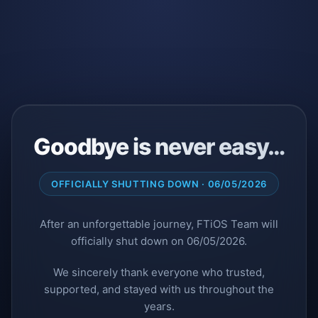
Goodbye is never easy…
OFFICIALLY SHUTTING DOWN · 06/05/2026
After an unforgettable journey, FTiOS Team will
officially shut down on 06/05/2026.
We sincerely thank everyone who trusted,
supported, and stayed with us throughout the
years.