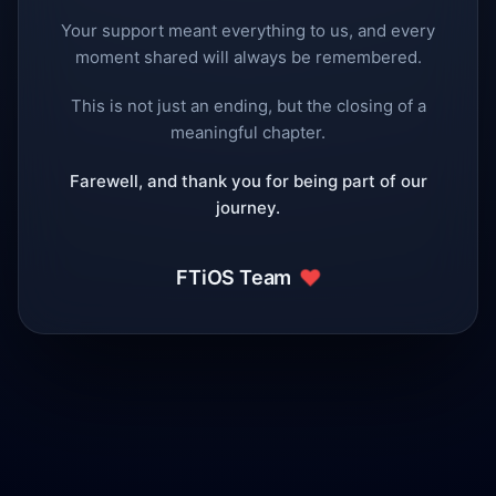
Your support meant everything to us, and every
moment shared will always be remembered.
This is not just an ending, but the closing of a
meaningful chapter.
Farewell, and thank you for being part of our
journey.
❤️
FTiOS Team