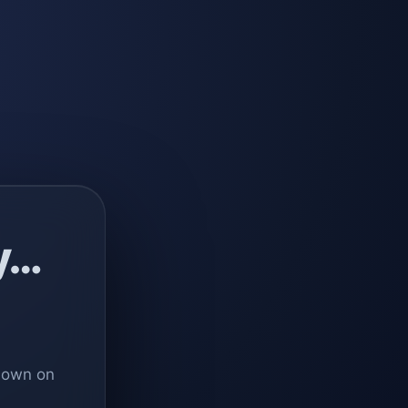
y…
 down on