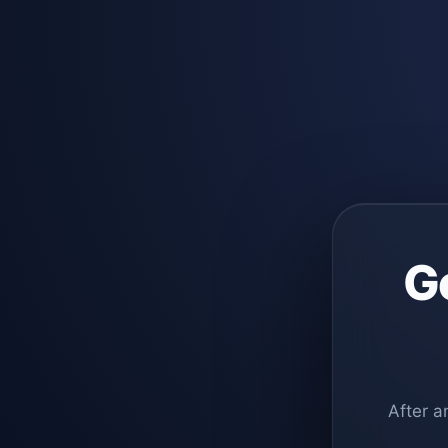
G
After a