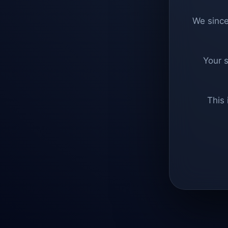
We since
Your 
This 