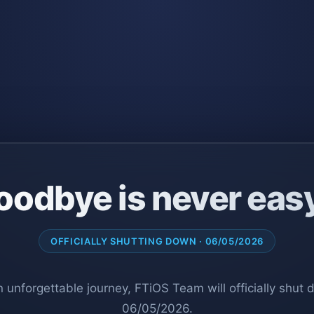
oodbye is never eas
OFFICIALLY SHUTTING DOWN · 06/05/2026
n unforgettable journey, FTiOS Team will officially shut
06/05/2026.