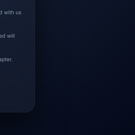
d with us
d will
apter.