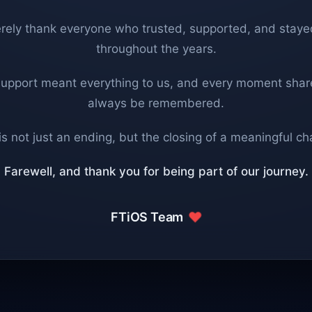
rely thank everyone who trusted, supported, and staye
throughout the years.
support meant everything to us, and every moment share
always be remembered.
is not just an ending, but the closing of a meaningful ch
Farewell, and thank you for being part of our journey.
FTiOS Team
❤️