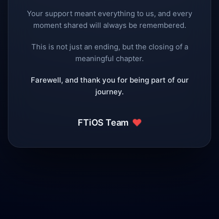
Your support meant everything to us, and every
moment shared will always be remembered.
This is not just an ending, but the closing of a
meaningful chapter.
Farewell, and thank you for being part of our
journey.
❤️
FTiOS Team