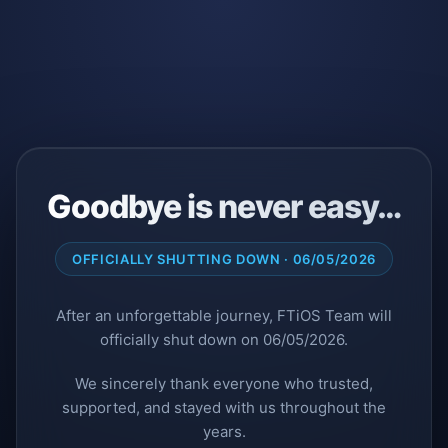
Goodbye is never easy…
OFFICIALLY SHUTTING DOWN · 06/05/2026
After an unforgettable journey, FTiOS Team will
officially shut down on 06/05/2026.
We sincerely thank everyone who trusted,
supported, and stayed with us throughout the
years.