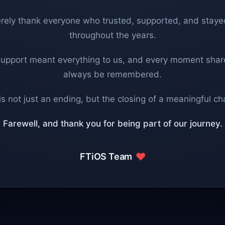
rely thank everyone who trusted, supported, and staye
throughout the years.
support meant everything to us, and every moment share
always be remembered.
is not just an ending, but the closing of a meaningful ch
Farewell, and thank you for being part of our journey.
FTiOS Team
❤️