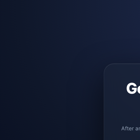
G
After a