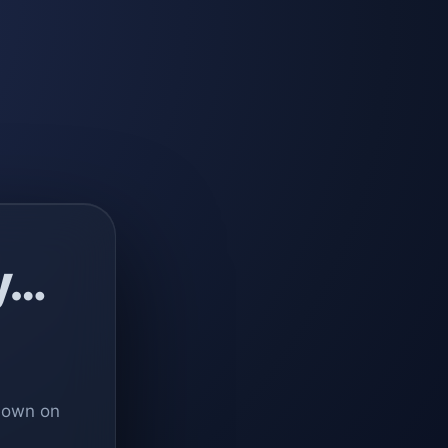
y…
 down on