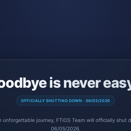
oodbye is never eas
OFFICIALLY SHUTTING DOWN · 06/05/2026
n unforgettable journey, FTiOS Team will officially shut
06/05/2026.