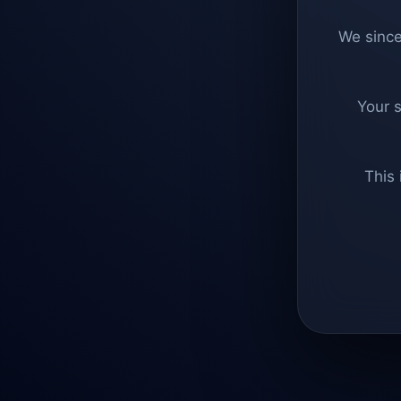
We since
Your 
This 