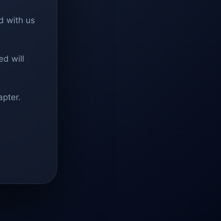
d with us
d will
apter.