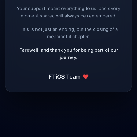
Your support meant everything to us, and every
moment shared will always be remembered.
This is not just an ending, but the closing of a
meaningful chapter.
Farewell, and thank you for being part of our
journey.
❤️
FTiOS Team