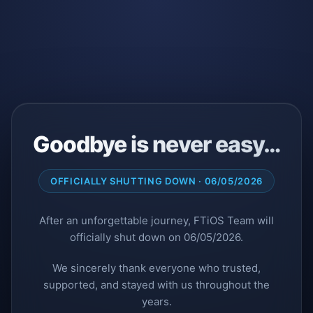
Goodbye is never easy…
OFFICIALLY SHUTTING DOWN · 06/05/2026
After an unforgettable journey, FTiOS Team will
officially shut down on 06/05/2026.
We sincerely thank everyone who trusted,
supported, and stayed with us throughout the
years.