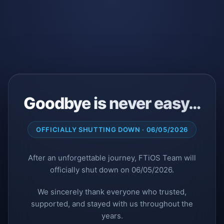
Goodbye is never easy…
OFFICIALLY SHUTTING DOWN · 06/05/2026
After an unforgettable journey, FTiOS Team will
officially shut down on 06/05/2026.
We sincerely thank everyone who trusted,
supported, and stayed with us throughout the
years.