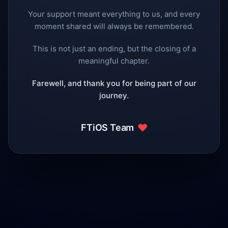
Your support meant everything to us, and every
moment shared will always be remembered.
This is not just an ending, but the closing of a
meaningful chapter.
Farewell, and thank you for being part of our
journey.
❤️
FTiOS Team