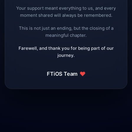
Your support meant everything to us, and every
moment shared will always be remembered.
This is not just an ending, but the closing of a
meaningful chapter.
Farewell, and thank you for being part of our
journey.
❤️
FTiOS Team