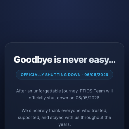
Goodbye is never easy…
OFFICIALLY SHUTTING DOWN · 06/05/2026
After an unforgettable journey, FTiOS Team will
officially shut down on 06/05/2026.
We sincerely thank everyone who trusted,
supported, and stayed with us throughout the
years.