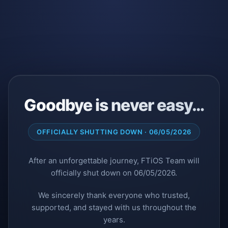
Goodbye is never easy…
OFFICIALLY SHUTTING DOWN · 06/05/2026
After an unforgettable journey, FTiOS Team will
officially shut down on 06/05/2026.
We sincerely thank everyone who trusted,
supported, and stayed with us throughout the
years.