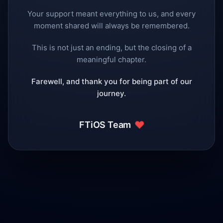
Your support meant everything to us, and every
moment shared will always be remembered.
This is not just an ending, but the closing of a
meaningful chapter.
Farewell, and thank you for being part of our
journey.
❤️
FTiOS Team