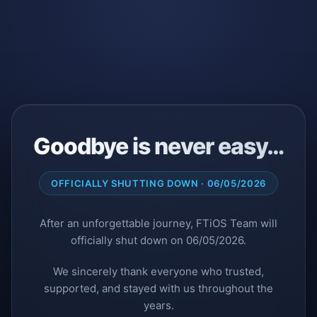
Goodbye is never easy…
OFFICIALLY SHUTTING DOWN · 06/05/2026
After an unforgettable journey, FTiOS Team will
officially shut down on 06/05/2026.
We sincerely thank everyone who trusted,
supported, and stayed with us throughout the
years.