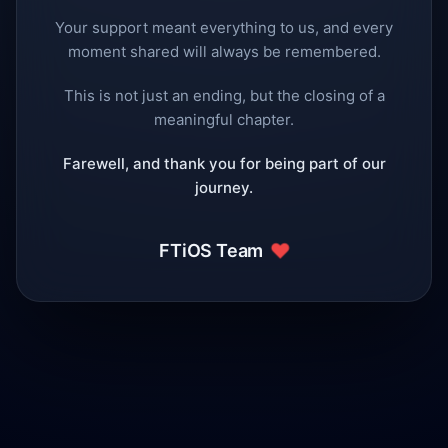
Your support meant everything to us, and every
moment shared will always be remembered.
This is not just an ending, but the closing of a
meaningful chapter.
Farewell, and thank you for being part of our
journey.
❤️
FTiOS Team