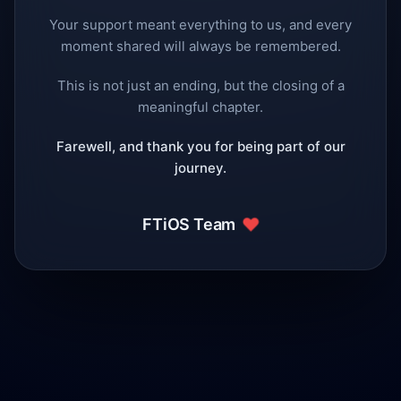
Your support meant everything to us, and every
moment shared will always be remembered.
This is not just an ending, but the closing of a
meaningful chapter.
Farewell, and thank you for being part of our
journey.
❤️
FTiOS Team