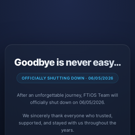
Goodbye is never easy…
OFFICIALLY SHUTTING DOWN · 06/05/2026
After an unforgettable journey, FTiOS Team will
officially shut down on 06/05/2026.
We sincerely thank everyone who trusted,
supported, and stayed with us throughout the
years.