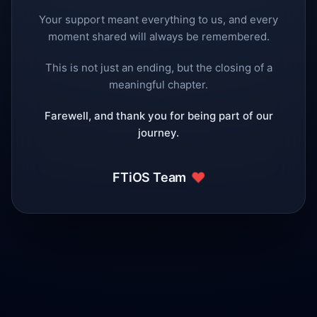
Your support meant everything to us, and every
moment shared will always be remembered.
This is not just an ending, but the closing of a
meaningful chapter.
Farewell, and thank you for being part of our
journey.
❤️
FTiOS Team