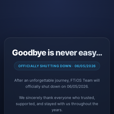
Goodbye is never easy…
OFFICIALLY SHUTTING DOWN · 06/05/2026
After an unforgettable journey, FTiOS Team will
officially shut down on 06/05/2026.
We sincerely thank everyone who trusted,
supported, and stayed with us throughout the
years.