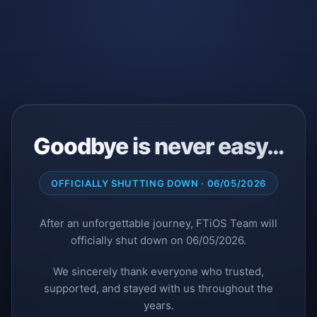
Goodbye is never easy…
OFFICIALLY SHUTTING DOWN · 06/05/2026
After an unforgettable journey, FTiOS Team will
officially shut down on 06/05/2026.
We sincerely thank everyone who trusted,
supported, and stayed with us throughout the
years.