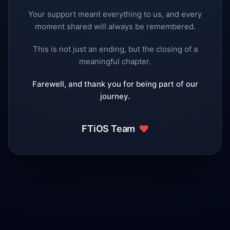
Your support meant everything to us, and every
moment shared will always be remembered.
This is not just an ending, but the closing of a
meaningful chapter.
Farewell, and thank you for being part of our
journey.
❤️
FTiOS Team