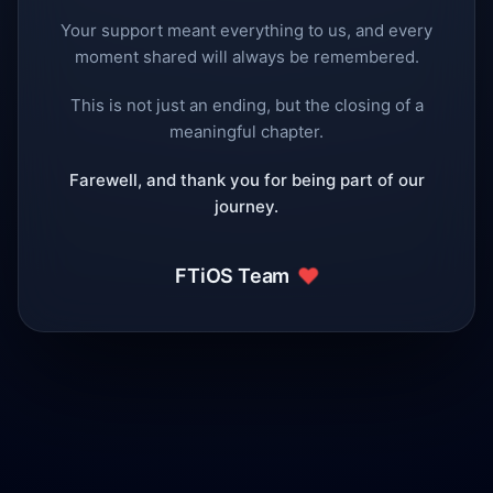
Your support meant everything to us, and every
moment shared will always be remembered.
This is not just an ending, but the closing of a
meaningful chapter.
Farewell, and thank you for being part of our
journey.
❤️
FTiOS Team