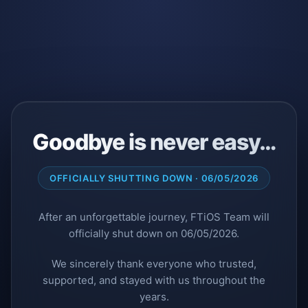
Goodbye is never easy…
OFFICIALLY SHUTTING DOWN · 06/05/2026
After an unforgettable journey, FTiOS Team will
officially shut down on 06/05/2026.
We sincerely thank everyone who trusted,
supported, and stayed with us throughout the
years.