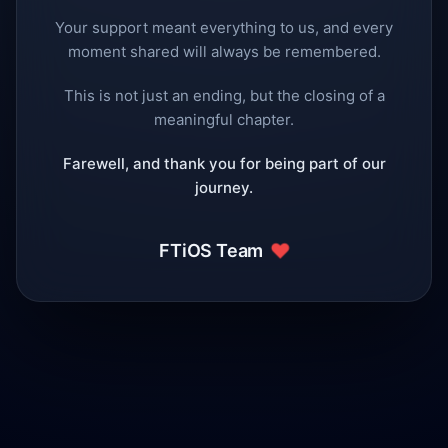
Your support meant everything to us, and every
moment shared will always be remembered.
This is not just an ending, but the closing of a
meaningful chapter.
Farewell, and thank you for being part of our
journey.
❤️
FTiOS Team