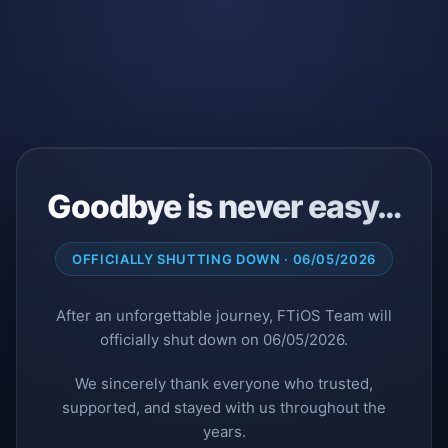
Goodbye is never easy…
OFFICIALLY SHUTTING DOWN · 06/05/2026
After an unforgettable journey, FTiOS Team will
officially shut down on 06/05/2026.
We sincerely thank everyone who trusted,
supported, and stayed with us throughout the
years.