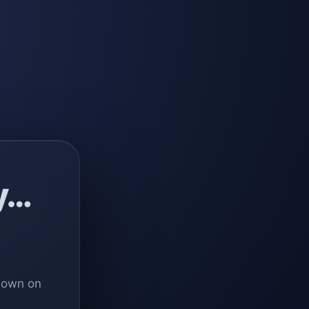
y…
 down on