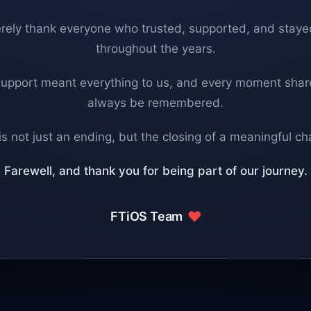
rely thank everyone who trusted, supported, and staye
throughout the years.
support meant everything to us, and every moment share
always be remembered.
is not just an ending, but the closing of a meaningful ch
Farewell, and thank you for being part of our journey.
FTiOS Team
❤️