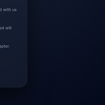
d with us
d will
apter.