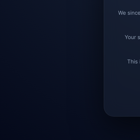
We since
Your 
This 