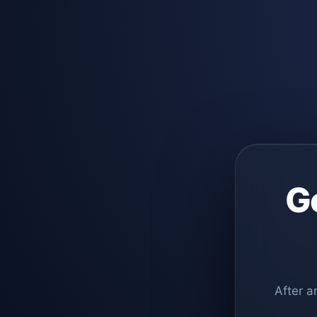
G
After a