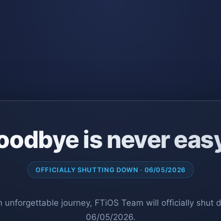
oodbye is never eas
OFFICIALLY SHUTTING DOWN · 06/05/2026
n unforgettable journey, FTiOS Team will officially shut
06/05/2026.