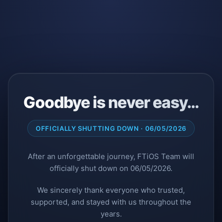
Goodbye is never easy…
OFFICIALLY SHUTTING DOWN · 06/05/2026
After an unforgettable journey, FTiOS Team will
officially shut down on 06/05/2026.
We sincerely thank everyone who trusted,
supported, and stayed with us throughout the
years.