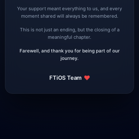
Your support meant everything to us, and every
moment shared will always be remembered.
This is not just an ending, but the closing of a
meaningful chapter.
Farewell, and thank you for being part of our
journey.
❤️
FTiOS Team