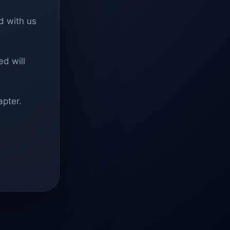
d with us
d will
apter.