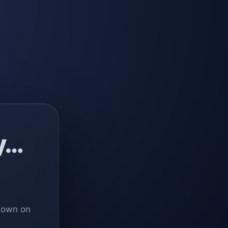
y…
 down on