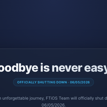
oodbye is never eas
OFFICIALLY SHUTTING DOWN · 06/05/2026
n unforgettable journey, FTiOS Team will officially shut
06/05/2026.