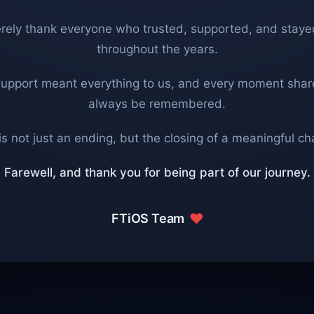
rely thank everyone who trusted, supported, and staye
throughout the years.
support meant everything to us, and every moment share
always be remembered.
is not just an ending, but the closing of a meaningful ch
Farewell, and thank you for being part of our journey.
FTiOS Team
❤️