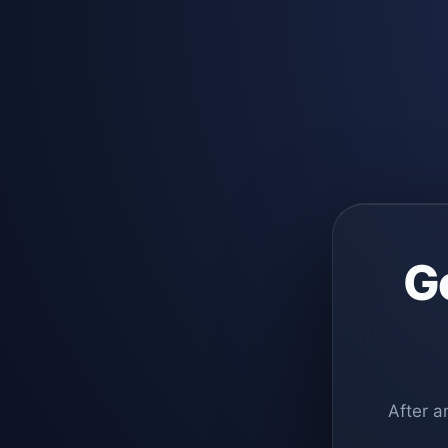
G
After a