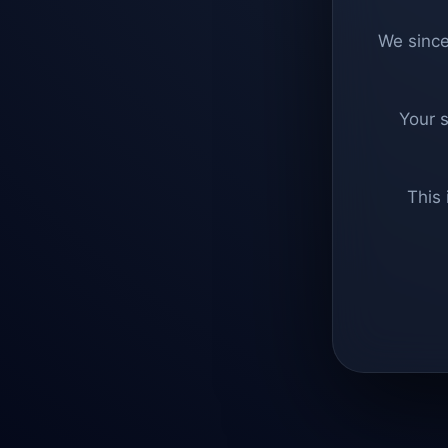
We since
Your 
This 