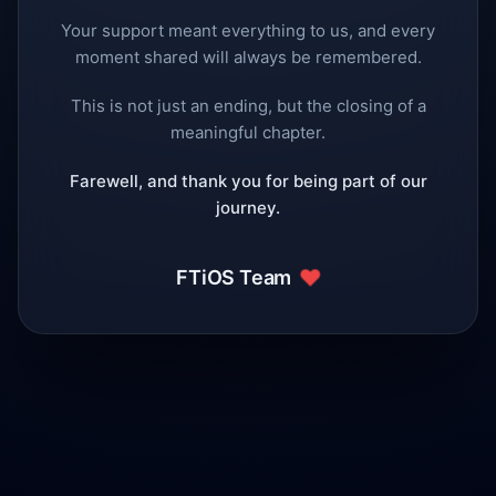
Your support meant everything to us, and every
moment shared will always be remembered.
This is not just an ending, but the closing of a
meaningful chapter.
Farewell, and thank you for being part of our
journey.
❤️
FTiOS Team