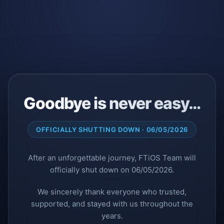
Goodbye is never easy…
OFFICIALLY SHUTTING DOWN · 06/05/2026
After an unforgettable journey, FTiOS Team will
officially shut down on 06/05/2026.
We sincerely thank everyone who trusted,
supported, and stayed with us throughout the
years.