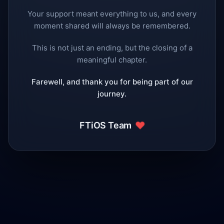
Your support meant everything to us, and every
moment shared will always be remembered.
This is not just an ending, but the closing of a
meaningful chapter.
Farewell, and thank you for being part of our
journey.
❤️
FTiOS Team