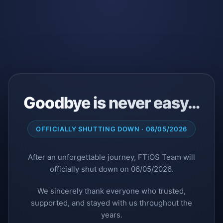
Goodbye is never easy…
OFFICIALLY SHUTTING DOWN · 06/05/2026
After an unforgettable journey, FTiOS Team will
officially shut down on 06/05/2026.
We sincerely thank everyone who trusted,
supported, and stayed with us throughout the
years.