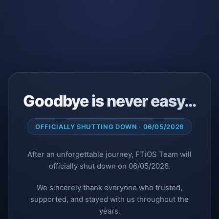
Goodbye is never easy…
OFFICIALLY SHUTTING DOWN · 06/05/2026
After an unforgettable journey, FTiOS Team will
officially shut down on 06/05/2026.
We sincerely thank everyone who trusted,
supported, and stayed with us throughout the
years.