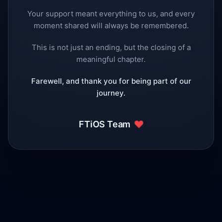
Your support meant everything to us, and every
moment shared will always be remembered.
This is not just an ending, but the closing of a
meaningful chapter.
Farewell, and thank you for being part of our
journey.
❤️
FTiOS Team