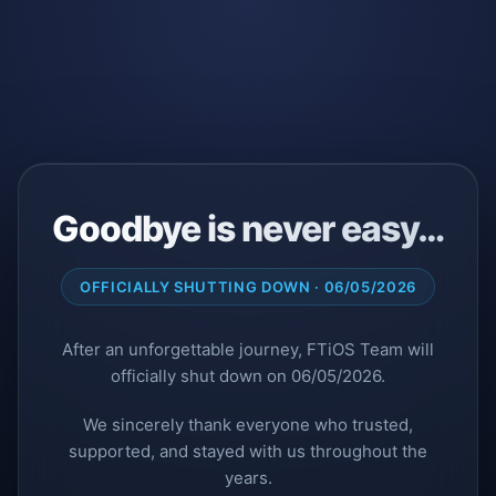
Goodbye is never easy…
OFFICIALLY SHUTTING DOWN · 06/05/2026
After an unforgettable journey, FTiOS Team will
officially shut down on 06/05/2026.
We sincerely thank everyone who trusted,
supported, and stayed with us throughout the
years.