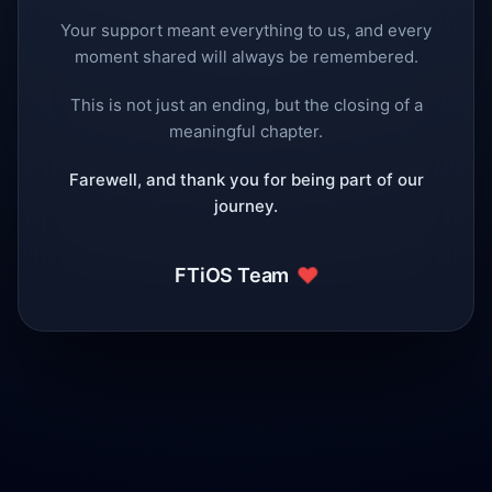
Your support meant everything to us, and every
moment shared will always be remembered.
This is not just an ending, but the closing of a
meaningful chapter.
Farewell, and thank you for being part of our
journey.
❤️
FTiOS Team